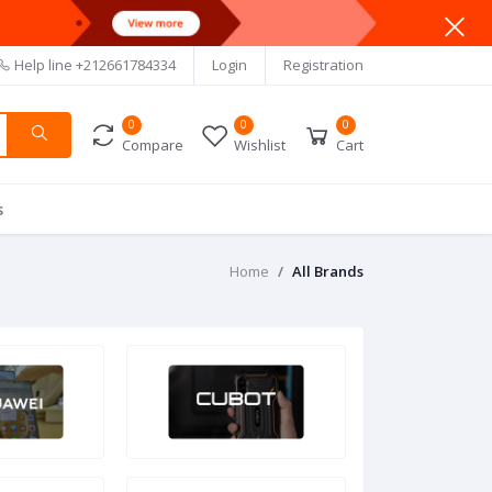
Help line
+212661784334
Login
Registration
0
0
0
Compare
Wishlist
Cart
s
Home
All Brands