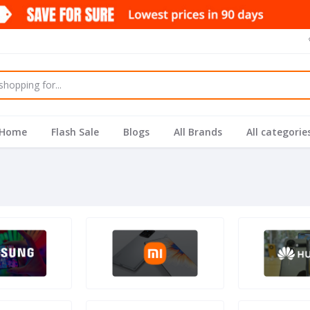
Home
Flash Sale
Blogs
All Brands
All categorie