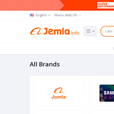
English
Maroc MAD Dh
All Brands