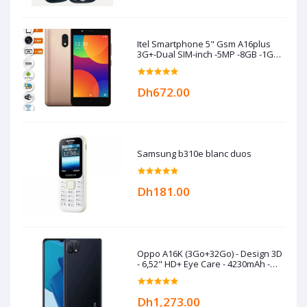
Itel Smartphone 5" Gsm A16plus
3G+-Dual SIM-inch -5MP -8GB -1GB
RAM -Gold
Dh672.00
Samsung b310e blanc duos
Dh181.00
Oppo A16K (3Go+32Go) - Design 3D
- 6,52" HD+ Eye Care - 4230mAh -
Black
Dh1,273.00