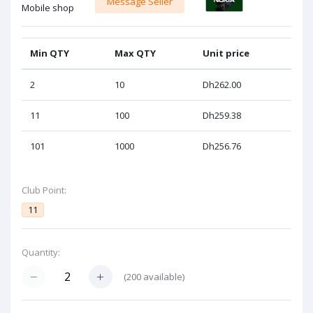
Message Seller
Mobile shop
Min QTY
Max QTY
Unit price
2
10
Dh262.00
11
100
Dh259.38
101
1000
Dh256.76
Club Point:
11
Quantity:
(
200
available)