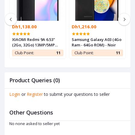
Dh1,138.00
Dh1,216.00
D
-
XIAOMI Redmi 9A 6.53"
Samsung Galaxy A03 (4Go
S
(2Go, 32Go) 13MP/5MP
Ram - 64Go ROM) - Noir
R
Android - Gris - 1 an de
1
Club Point:
11
Club Point:
11
garantie
Product Queries (0)
Login
or
Register
to submit your questions to seller
Other Questions
No none asked to seller yet