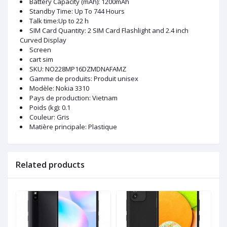
Battery Capacity (mAh): 1200mAh
Standby Time: Up To 744 Hours
Talk time:Up to 22 h
SIM Card Quantity: 2 SIM Card Flashlight and 2.4 inch
Curved Display
Screen
cart sim
SKU
: NO228MP16DZMDNAFAMZ
Gamme de produits
: Produit unisex
Modèle
: Nokia 3310
Pays de production
: Vietnam
Poids (kg)
: 0.1
Couleur
: Gris
Matière principale
: Plastique
Related products