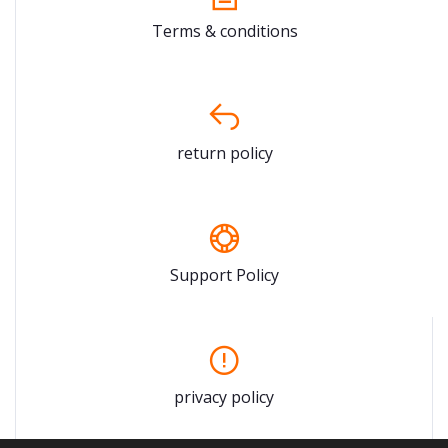
Terms & conditions
return policy
Support Policy
privacy policy