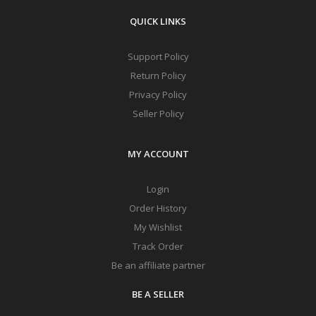
QUICK LINKS
Support Policy
Return Policy
Privacy Policy
Seller Policy
MY ACCOUNT
Login
Order History
My Wishlist
Track Order
Be an affiliate partner
BE A SELLER