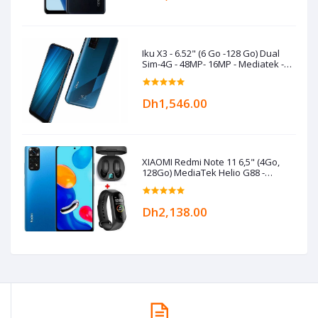
Iku X3 - 6.52" (6 Go -128 Go) Dual
Sim-4G - 48MP- 16MP - Mediatek -
5000 mAh- Bleu
Dh1,546.00
XIAOMI Redmi Note 11 6,5" (4Go,
128Go) MediaTek Helio G88 -
50MP/8MP+Kit+Band- Bleu
Dh2,138.00