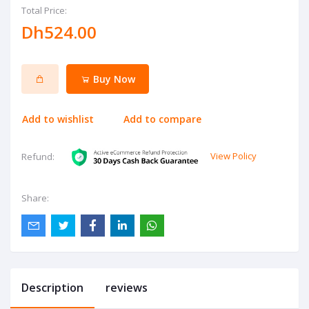
Total Price:
Dh524.00
Buy Now
Add to wishlist
Add to compare
View Policy
Refund:
Share:
Description
reviews