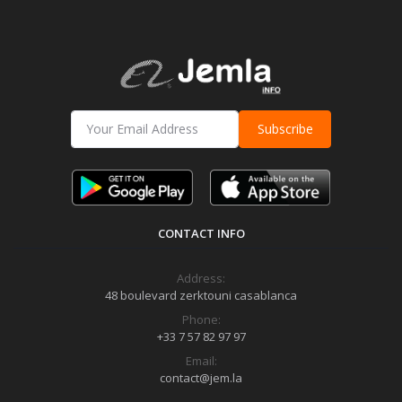
Subscribe
CONTACT INFO
Address:
48 boulevard zerktouni casablanca
Phone:
+33 7 57 82 97 97
Email:
contact@jem.la