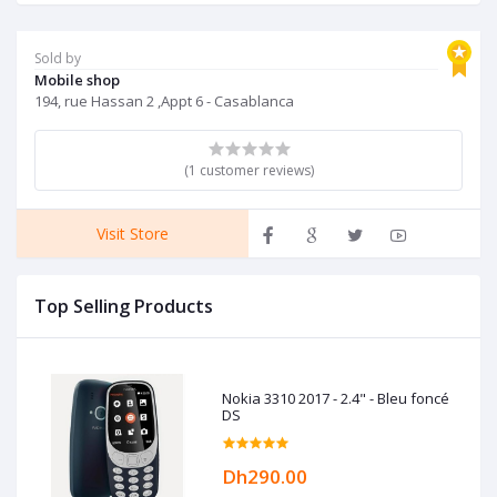
Sold by
Mobile shop
194, rue Hassan 2 ,Appt 6 - Casablanca
(1 customer reviews)
Visit Store
Top Selling Products
Nokia 3310 2017 - 2.4" - Bleu foncé
DS
Dh290.00