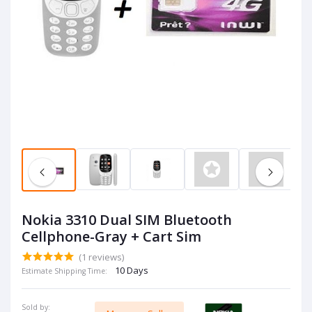
Nokia 3310 Dual SIM Bluetooth
Cellphone-Gray + Cart Sim
(1 reviews)
10 Days
Estimate Shipping Time:
Sold by: