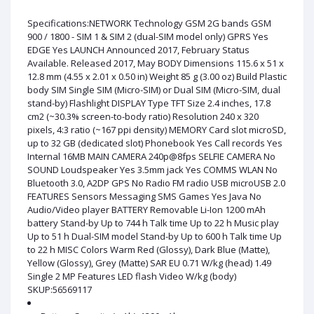
Specifications:NETWORK Technology GSM 2G bands GSM
900 / 1800 - SIM 1 & SIM 2 (dual-SIM model only) GPRS Yes
EDGE Yes LAUNCH Announced 2017, February Status
Available. Released 2017, May BODY Dimensions 115.6 x 51 x
12.8 mm (4.55 x 2.01 x 0.50 in) Weight 85 g (3.00 oz) Build Plastic
body SIM Single SIM (Micro-SIM) or Dual SIM (Micro-SIM, dual
stand-by) Flashlight DISPLAY Type TFT Size 2.4 inches, 17.8
cm2 (~30.3% screen-to-body ratio) Resolution 240 x 320
pixels, 4:3 ratio (~167 ppi density) MEMORY Card slot microSD,
up to 32 GB (dedicated slot) Phonebook Yes Call records Yes
Internal 16MB MAIN CAMERA 240p@8fps SELFIE CAMERA No
SOUND Loudspeaker Yes 3.5mm jack Yes COMMS WLAN No
Bluetooth 3.0, A2DP GPS No Radio FM radio USB microUSB 2.0
FEATURES Sensors Messaging SMS Games Yes Java No
Audio/Video player BATTERY Removable Li-Ion 1200 mAh
battery Stand-by Up to 744 h Talk time Up to 22 h Music play
Up to 51 h Dual-SIM model Stand-by Up to 600 h Talk time Up
to 22 h MISC Colors Warm Red (Glossy), Dark Blue (Matte),
Yellow (Glossy), Grey (Matte) SAR EU 0.71 W/kg (head) 1.49
Single 2 MP Features LED flash Video W/kg (body)
SKUP:56569117