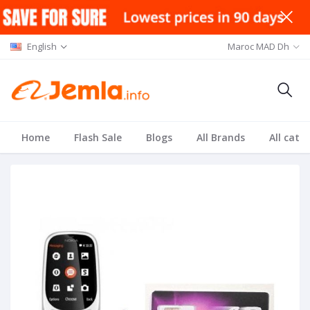
English
Maroc MAD Dh
Home
Flash Sale
Blogs
All Brands
All cate