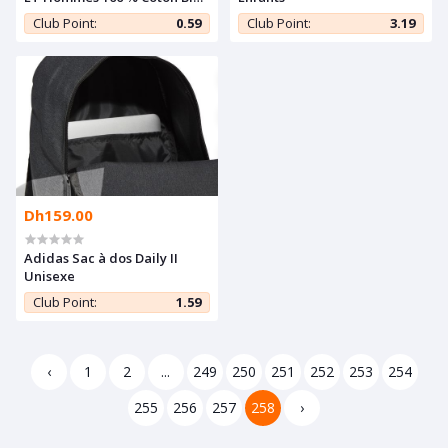
Multi-Couleur
Club Point:
0.59
Club Point:
3.19
Dh159.00
Adidas Sac à dos Daily II
Unisexe
Club Point:
1.59
‹
1
2
...
249
250
251
252
253
254
255
256
257
258
›