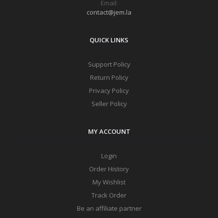
Email:
contact@jem.la
QUICK LINKS
Support Policy
Return Policy
Privacy Policy
Seller Policy
MY ACCOUNT
Login
Order History
My Wishlist
Track Order
Be an affiliate partner