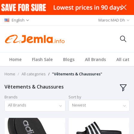
English
Maroc MAD Dh
Home
Flash Sale
Blogs
All Brands
All cate
Home
All categories
"Vêtements & Chaussures"
Vêtements & Chaussures
Brands
Sort by
All Brands
Newest