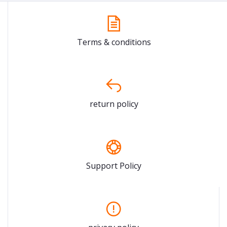
Terms & conditions
return policy
Support Policy