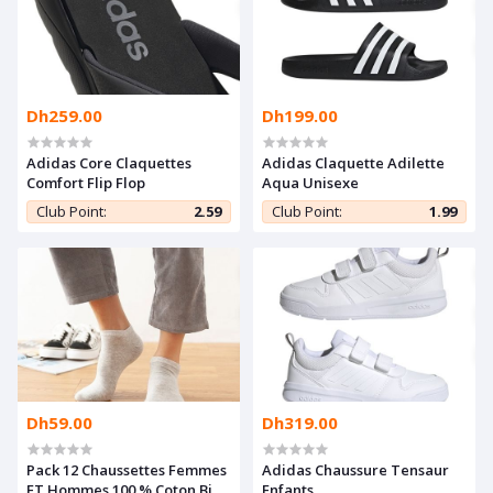
Dh259.00
Dh199.00
Adidas Core Claquettes
Adidas Claquette Adilette
Comfort Flip Flop
Aqua Unisexe
Club Point:
2.59
Club Point:
1.99
Dh59.00
Dh319.00
Pack 12 Chaussettes Femmes
Adidas Chaussure Tensaur
ET Hommes 100 % Coton Bio
Enfants