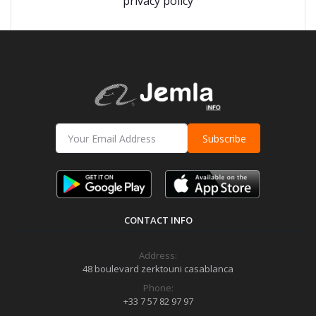
privacy policy
Subscribe
CONTACT INFO
Address:
48 boulevard zerktouni casablanca
Phone:
+33 7 57 82 97 97