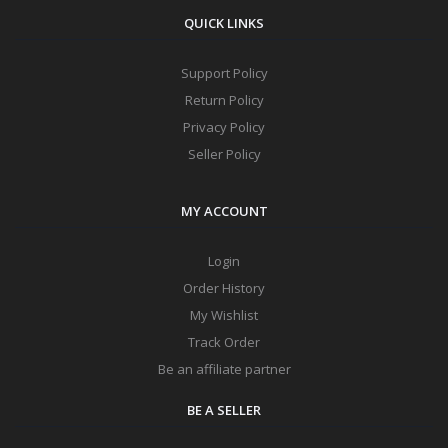
QUICK LINKS
Support Policy
Return Policy
Privacy Policy
Seller Policy
MY ACCOUNT
Login
Order History
My Wishlist
Track Order
Be an affiliate partner
BE A SELLER