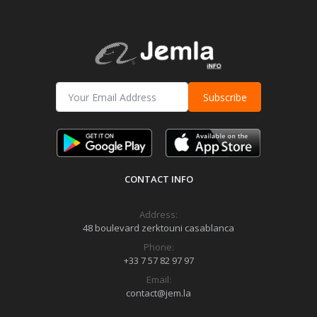
Subscribe
CONTACT INFO
Address:
48 boulevard zerktouni casablanca
Phone:
+33 7 57 82 97 97
Email:
contact@jem.la