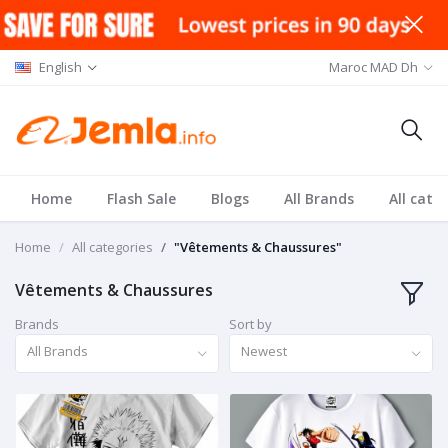
English
Maroc MAD Dh
Home
Flash Sale
Blogs
All Brands
All cate
Home
All categories
"Vêtements & Chaussures"
Vêtements & Chaussures
Brands
Sort by
All Brands
Newest