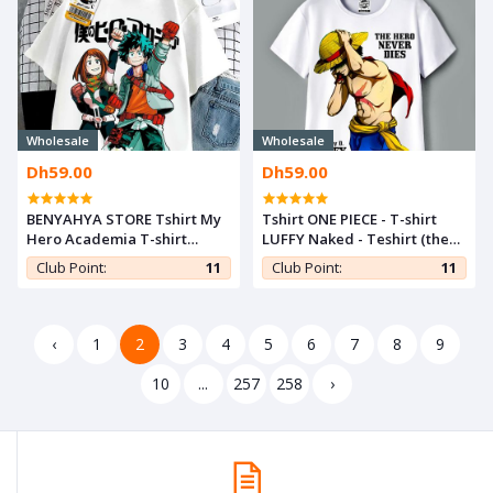
Wholesale
Wholesale
Dh59.00
Dh59.00
BENYAHYA STORE Tshirt My
Tshirt ONE PIECE - T-shirt
Hero Academia T-shirt
LUFFY Naked - Teshirt (the
Ochako & Midoriya Anime
hero never dies) Teeshort
Club Point:
11
Club Point:
11
Teshirt Otaku Teeshort
‹
1
2
3
4
5
6
7
8
9
10
...
257
258
›