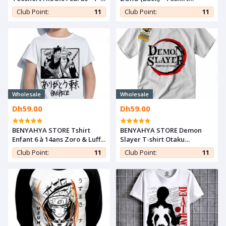
shirt Manga Teshirt
MANGA - Teeshort ANIME
Club Point:
11
Club Point:
11
Wholesale
Wholesale
Dh59.00
Dh59.00
BENYAHYA STORE Tshirt
BENYAHYA STORE Demon
Enfant 6 à 14ans Zoro & Luffy
Slayer T-shirt Otaku
T-shirt One Piece Teshirt
Teeshort Cosplay Tshirt
Club Point:
11
Club Point:
11
Anime Otaku Teeshort
Kimetsu noYaiba Anime
Teshirt