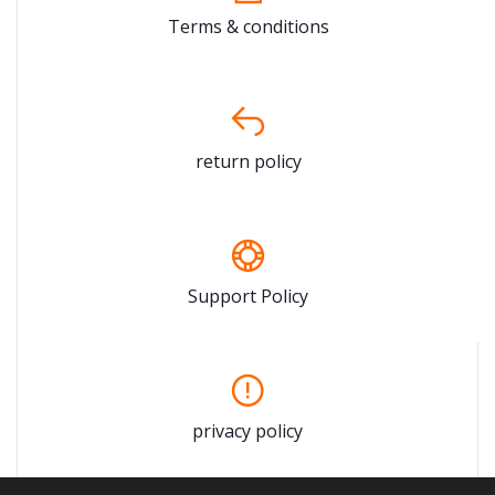
Terms & conditions
return policy
Support Policy
privacy policy