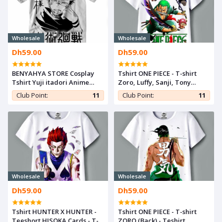
Wholesale
Wholesale
Dh59.00
Dh59.00
BENYAHYA STORE Cosplay
Tshirt ONE PIECE - T-shirt
Tshirt Yuji itadori Anime
Zoro, Luffy, Sanji, Tony
Teshirt Otaku Jujutsu Kaisen
Teshirt MANGA Teeshort
Club Point:
11
Club Point:
11
T-shirt Teeshort
Anime
Wholesale
Wholesale
Dh59.00
Dh59.00
Tshirt HUNTER X HUNTER -
Tshirt ONE PIECE - T-shirt
Teeshort HISOKA Cards - T-
ZORO (Back) - Teshirt