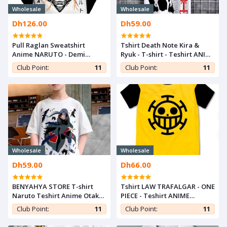
Wholesale
Wholesale
Dh126.00
Dh59.00
Pull Raglan Sweatshirt
Tshirt Death Note Kira &
Anime NARUTO - Demi
Ryuk - T-shirt - Teshirt ANIME
Saison For Otaku -Manga
Otaku Teeshort MANGA
Club Point:
11
Club Point:
11
Wholesale
Wholesale
Dh59.00
Dh66.00
BENYAHYA STORE T-shirt
Tshirt LAW TRAFALGAR - ONE
Naruto Teshirt Anime Otaku
PIECE - Teshirt ANIME
Teeshort Tshirt Enfant 6 à
Teeshort MANGA
Club Point:
11
Club Point:
11
14ans ITACHI UCHIHA