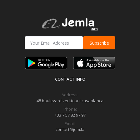
Subscribe
CONTACT INFO
Address:
48 boulevard zerktouni casablanca
Phone:
+33 7 57 82 97 97
Email:
contact@jem.la