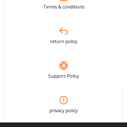
Terms & conditions
return policy
Support Policy
privacy policy