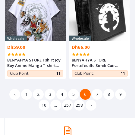
Wholesale
Wholesale
Dh59.00
Dh66.00
BENYAHYA STORE Tshirt Joy
BENYAHYA STORE
Boy Anime Manga T-shirt
Portefeuille Simili Cuir
One Piece Teshirt Luffy Gear
Anime ITACHI UCHIHA
Club Point:
11
Club Point:
11
5 Japan Otaku Teeshort
Manga Naruto Wallet Card
Cosplay
Holder
‹
1
2
3
4
5
6
7
8
9
10
...
257
258
›