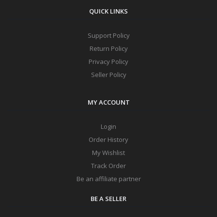
QUICK LINKS
Support Policy
Return Policy
Privacy Policy
Seller Policy
MY ACCOUNT
Login
Order History
My Wishlist
Track Order
Be an affiliate partner
BE A SELLER