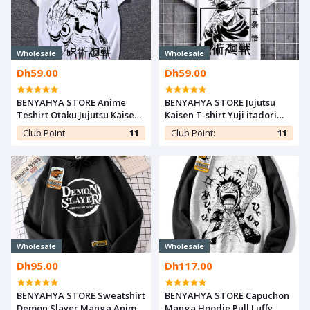
Wholesale
Wholesale
Dh59.00
Dh59.00
BENYAHYA STORE Anime
BENYAHYA STORE Jujutsu
Teshirt Otaku Jujutsu Kaisen
Kaisen T-shirt Yuji itadori
T-shirt Teeshort Cosplay
Anime Teshirt Otaku
Club Point:
11
Club Point:
11
Tshirt Yuji itadori
Teeshort Cosplay Tshirt
Wholesale
Wholesale
Dh95.00
Dh117.00
BENYAHYA STORE Sweatshirt
BENYAHYA STORE Capuchon
Demon Slayer Manga Anime
Manga Hoodie Pull Luffy