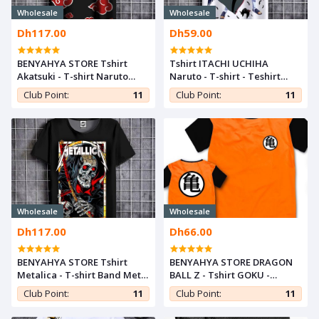
Wholesale
Wholesale
Dh117.00
Dh59.00
BENYAHYA STORE Tshirt
Tshirt ITACHI UCHIHA
Akatsuki - T-shirt Naruto
Naruto - T-shirt - Teshirt
Shippuden - Teshirt ANIME
ANIME Otaku Teeshort
Club Point:
11
Club Point:
11
Otaku Teeshort MANGA
MANGA
Wholesale
Wholesale
Dh117.00
Dh66.00
BENYAHYA STORE Tshirt
BENYAHYA STORE DRAGON
Metalica - T-shirt Band Metal
BALL Z - Tshirt GOKU -
Rock Fashion Black Teeshort
Teshirt ANIME Teeshort
Club Point:
11
Club Point:
11
For Men & Women
MANGA