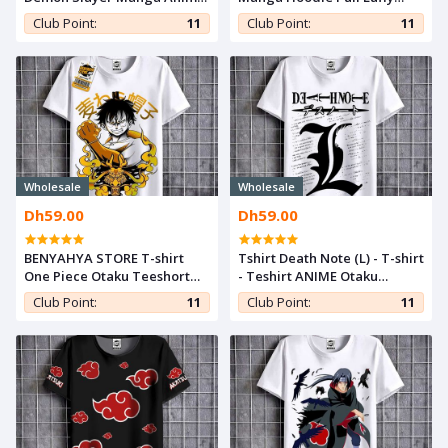
Capuche kimetsu yaiba
Laugh Sweatshirt One Piece
Club Point:
11
Club Point:
11
Otaku Capuchon Hoodie
Tshirt Anime Capuch Otaku
Wholesale
Wholesale
Dh59.00
Dh59.00
BENYAHYA STORE T-shirt
Tshirt Death Note (L) - T-shirt
One Piece Otaku Teeshort
- Teshirt ANIME Otaku
Luffy Wano Teshirt Cosplay
Teeshort MANGA
Club Point:
11
Club Point:
11
Manga Tshirt Anime