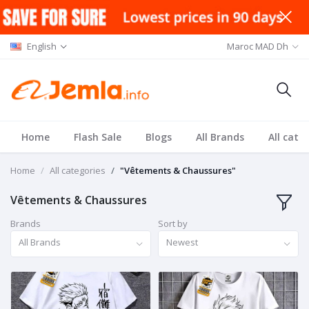
English
Maroc MAD Dh
Home
Flash Sale
Blogs
All Brands
All cate
Home
All categories
"Vêtements & Chaussures"
Vêtements & Chaussures
Brands
Sort by
All Brands
Newest