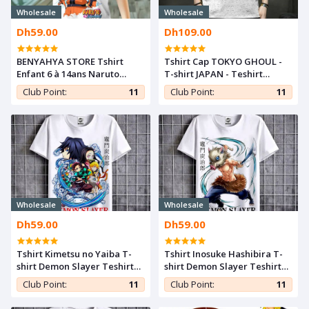
Wholesale
Wholesale
Dh59.00
Dh109.00
BENYAHYA STORE Tshirt
Tshirt Cap TOKYO GHOUL -
Enfant 6 à 14ans Naruto
T-shirt JAPAN - Teshirt
Power T-shirt Teshirt Anime
ANIME Manga Otaku
Club Point:
11
Club Point:
11
Otaku Teeshort
Wholesale
Wholesale
Dh59.00
Dh59.00
Tshirt Kimetsu no Yaiba T-
Tshirt Inosuke Hashibira T-
shirt Demon Slayer Teshirt
shirt Demon Slayer Teshirt
ANIME Otaku Teeshort
ANIME Otaku Teeshort
Club Point:
11
Club Point:
11
MANGA
MANGA