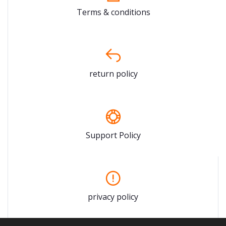
Terms & conditions
return policy
Support Policy
privacy policy