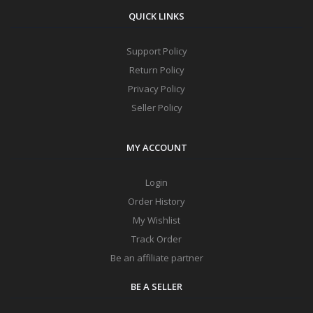
QUICK LINKS
Support Policy
Return Policy
Privacy Policy
Seller Policy
MY ACCOUNT
Login
Order History
My Wishlist
Track Order
Be an affiliate partner
BE A SELLER