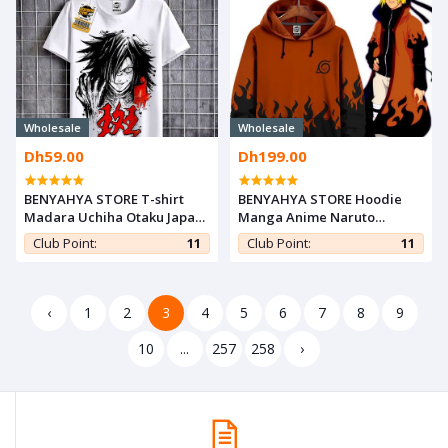
Wholesale
Wholesale
Dh59.00
Dh199.00
BENYAHYA STORE T-shirt
BENYAHYA STORE Hoodie
Madara Uchiha Otaku Japan
Manga Anime Naruto
Teshirt Naruto Cosplay
Sweatshirt - Minato
Club Point:
11
Club Point:
11
Tshirt Anime Teeshort
Namikaze Hokage Otaku
Capuche
‹
1
2
3
4
5
6
7
8
9
10
...
257
258
›