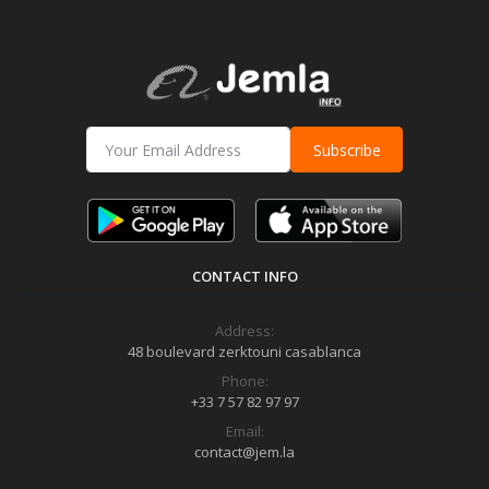
Subscribe
CONTACT INFO
Address:
48 boulevard zerktouni casablanca
Phone:
+33 7 57 82 97 97
Email:
contact@jem.la