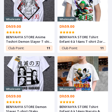
Wholesale
Wholesale
Dh59.00
Dh59.00
BENYAHYA STORE Anime
BENYAHYA STORE Tshirt
Teshirt Demon Slayer T-shirt
Enfant 6 à 14ans T-shirt Zoro
Otaku Teeshort Nezuko
Sanji Luffy Tony Teshirt
Club Point:
11
Club Point:
11
Cosplay Tshirt Kimetsu
Anime Otaku Teeshort One
noYaiba
Piece
Wholesale
Wholesale
Dh59.00
Dh59.00
BENYAHYA STORE Demon
BENYAHYA STORE Tshirt
Slayer T-shirt Otaku
Enfant 6 à 14ans Naruto &