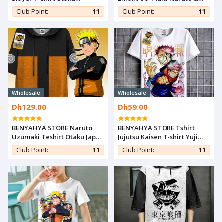
Teeshort Nezuko Cosplay
Sasuke T-shirt Teshirt Anime
Club Point:
11
Club Point:
11
Tshirt Kimetsu noYaiba
Otaku Teeshort
Anime Teshirt
Wholesale
Wholesale
Dh129.00
Dh59.00
BENYAHYA STORE Naruto
BENYAHYA STORE Tshirt
Uzumaki Teshirt Otaku Japan
Jujutsu Kaisen T-shirt Yuji
T-shirt Hokage Manga
itadori Anime Teshirt Otaku
Club Point:
11
Club Point:
11
Teeshort Cosplay Tshirt
Teeshort Cosplay
Anime