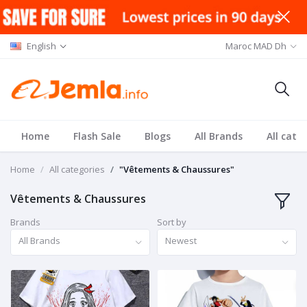
English
Maroc MAD Dh
Home
Flash Sale
Blogs
All Brands
All cate
Home
All categories
"Vêtements & Chaussures"
Vêtements & Chaussures
Brands
Sort by
All Brands
Newest