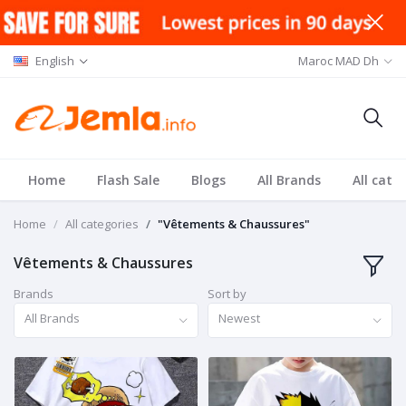
English
Maroc MAD Dh
Home
Flash Sale
Blogs
All Brands
All cate
Home
All categories
"Vêtements & Chaussures"
Vêtements & Chaussures
Brands
Sort by
All Brands
Newest