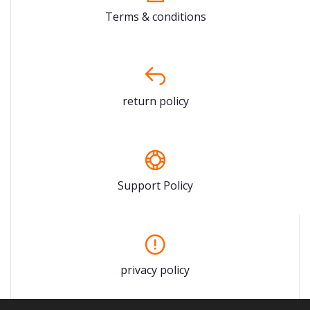
Terms & conditions
return policy
Support Policy
privacy policy