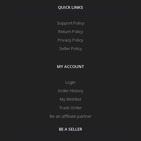
QUICK LINKS
Support Policy
Return Policy
Privacy Policy
Seller Policy
MY ACCOUNT
Login
Order History
My Wishlist
Track Order
Be an affiliate partner
BE A SELLER