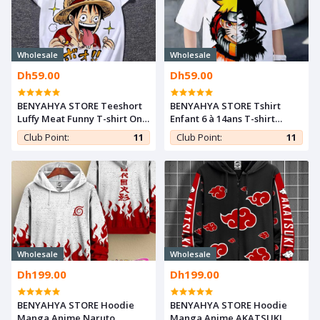
Wholesale
Wholesale
Dh59.00
Dh59.00
BENYAHYA STORE Teeshort
BENYAHYA STORE Tshirt
Luffy Meat Funny T-shirt One
Enfant 6 à 14ans T-shirt
Piece Otaku Teshirt Cosplay
Naruto & Sasuke Teshirt
Club Point:
11
Club Point:
11
Manga Tshirt Anime
Anime Otaku Teeshort
Wholesale
Wholesale
Dh199.00
Dh199.00
BENYAHYA STORE Hoodie
BENYAHYA STORE Hoodie
Manga Anime Naruto
Manga Anime AKATSUKI