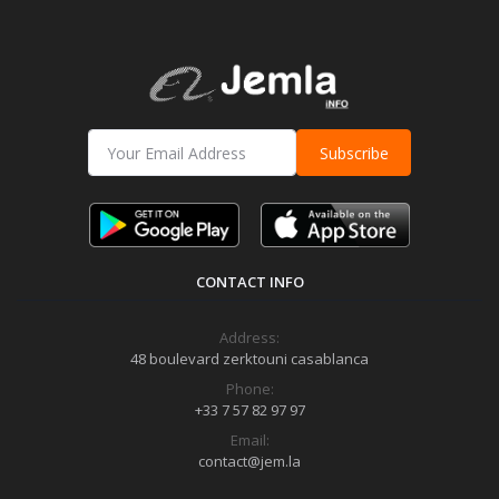
Subscribe
CONTACT INFO
Address:
48 boulevard zerktouni casablanca
Phone:
+33 7 57 82 97 97
Email:
contact@jem.la