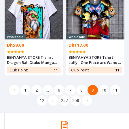
Wholesale
Wholesale
Dh59.00
Dh117.00
BENYAHYA STORE T-shirt
BENYAHYA STORE Tshirt
Dragon Ball Otaku Manga
Luffy - One Piece arc Wano T-
Japan Teshirt Kamé Cosplay
shirt ANIME Otaku Teeshort
Club Point:
11
Club Point:
11
Tshirt Anime Teeshort
MANGA
‹
1
2
...
6
7
8
9
10
11
12
...
257
258
›