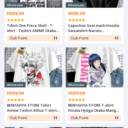
Wholesale
Wholesale
Dh59.00
Dh95.00
Tshirt One Piece Skull - T-
Capuchon Seal mark Hoodie
shirt - Teshirt ANIME Otaku
Sweatshirt Naruto
Teeshort MANGA
Shippuden Manga Anime
Club Point:
11
Club Point:
11
Capuche Otaku
Wholesale
Wholesale
Dh59.00
Dh59.00
BENYAHYA STORE Tshirt
BENYAHYA STORE T-shirt
Anime Teshirt Killua T-shirt
Hinata Hyûga Otaku Manga
Hunter X Hunter Otaku
Teshirt Naruto Cosplay
Club Point:
11
Club Point:
11
Manga Japan Cosplay
Tshirt Anime Teeshort
Teeshort