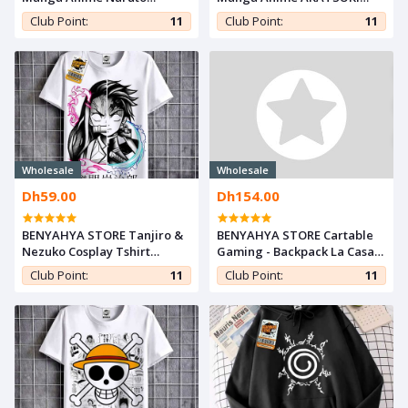
Shippuden Sweatshirt
Sweatshirt Naruto
Club Point:
11
Club Point:
11
Hokage - For Otaku Capuche
Shippuden - For Otaku
Capuche
Wholesale
Wholesale
Dh59.00
Dh154.00
BENYAHYA STORE Tanjiro &
BENYAHYA STORE Cartable
Nezuko Cosplay Tshirt
Gaming - Backpack La Casa
Kimetsu noYaiba Anime
De Papel - School - Sac à Dos
Club Point:
11
Club Point:
11
Teshirt Demon Slayer T-shirt
Mode - Bag
Otaku Teeshort